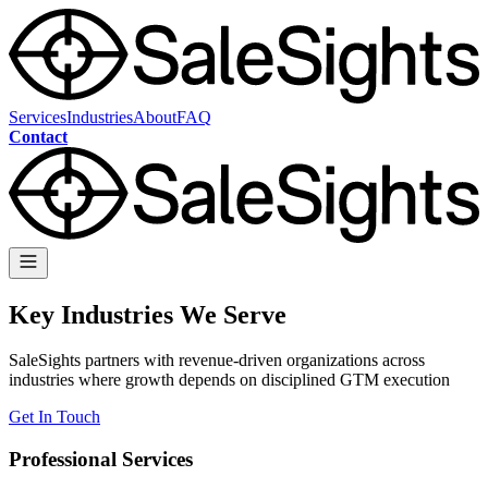
Services
Industries
About
FAQ
Contact
Key Industries We Serve
SaleSights partners with revenue-driven organizations across
industries where growth depends on disciplined GTM execution
Get In Touch
Professional Services