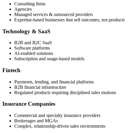
Consulting firms
Agencies
Managed services & outsourced providers
Expertise-based businesses that sell outcomes, not products
Technology & SaaS
B2B and B2C SaaS
Software platforms
AI-enabled solutions
Subscription and usage-based models
Fintech
Payments, lending, and financial platforms
B2B financial infrastructure
Regulated products requiring disciplined sales motions
Insurance Companies
Commercial and specialty insurance providers
Brokerages and MGAs
Complex, relationship-driven sales environments