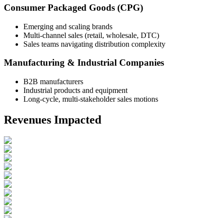
Consumer Packaged Goods (CPG)
Emerging and scaling brands
Multi-channel sales (retail, wholesale, DTC)
Sales teams navigating distribution complexity
Manufacturing & Industrial Companies
B2B manufacturers
Industrial products and equipment
Long-cycle, multi-stakeholder sales motions
Revenues Impacted