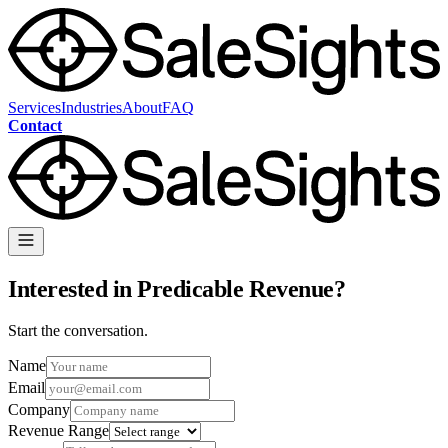
Services
Industries
About
FAQ
Contact
Interested in Predicable Revenue?
Start the conversation.
Name
Email
Company
Revenue Range