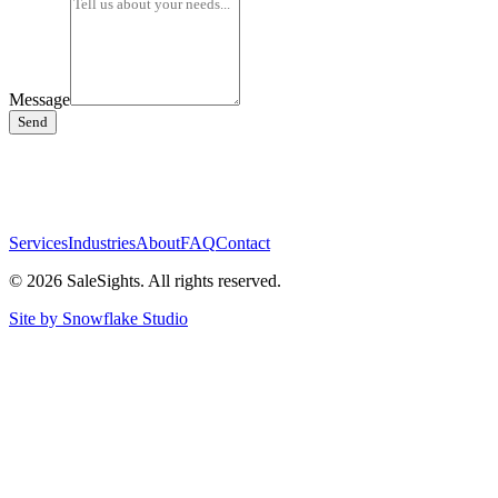
Message
Send
Services
Industries
About
FAQ
Contact
©
2026
SaleSights. All rights reserved.
Site by Snowflake Studio